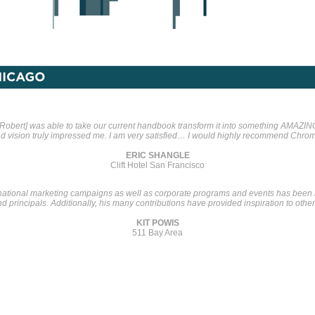
[Robert] was able to take our current handbook transform it into something AMAZIN
and vision truly impressed me. I am very satisfied… I would highly recommend Chrom
ERIC SHANGLE
Clift Hotel San Francisco
 national marketing campaigns as well as corporate programs and events has bee
 principals. Additionally, his many contributions have provided inspiration to othe
KIT POWIS
511 Bay Area