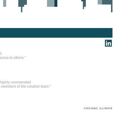
G.
ozoa to others.”
n highly commended
r members of the creative team.”