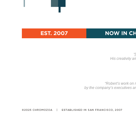
“
His creativity 
“Robert’s work on
by the company’s executives and