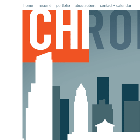
home
résumé
portfolio
about robert
contact + calendar